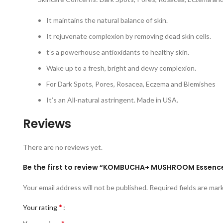
It maintains the natural balance of skin.
It rejuvenate complexion by removing dead skin cells.
t’s a powerhouse antioxidants to healthy skin.
Wake up to a fresh, bright and dewy complexion.
For Dark Spots, Pores, Rosacea, Eczema and Blemishes
It’s an All-natural astringent. Made in USA.
Reviews
There are no reviews yet.
Be the first to review “KOMBUCHA+ MUSHROOM Essenc
Your email address will not be published.
Required fields are ma
*
Your rating