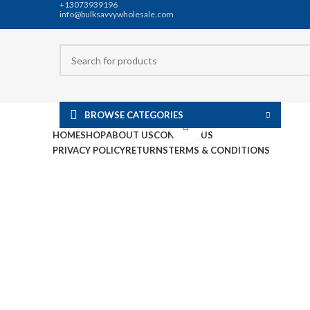
+13073939196
info@bulksavvywholesale.com
BROWSE CATEGORIES
Click to enlarge
HOME
SHOP
ABOUT US
CONTACT US
PRIVACY POLICY
RETURNS
TERMS & CONDITIONS