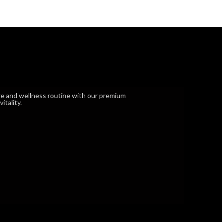
e and wellness routine with our premium
tality.