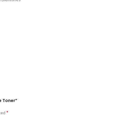
e Toner”
*
rked