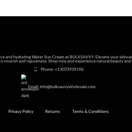
nce and hydrating Water Sun Cream at BULKSAVVY. Elevate your skincar
to nourish and rejuvenate. Shop now and experience natural beauty and vi
Phone: +13073939196
Email: info@bulksavvywholesale.com
Privacy Policy
Returns
Terms & Conditions