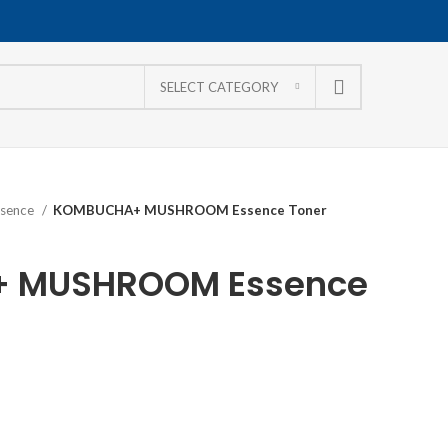
SELECT CATEGORY
ssence
KOMBUCHA+ MUSHROOM Essence Toner
 MUSHROOM Essence