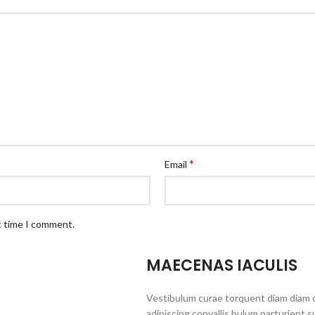
*
Email
t time I comment.
MAECENAS IACULIS
Vestibulum curae torquent diam diam 
adipiscing convallis bulum parturient s