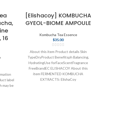
Tea
[Elishacoy] KOMBUCHA
cha,
GYEOL-BIOME AMPOULE
Ko
ine
The
Kombucha Tea Essence
 16
$
35.00
About this item Product details Skin
TypeDryProduct Benefitsph Balancing,
e
HydratingUse forFaceScentFragrance
About 
FreeBrandEC ELISHACOY About this
Hy
item FERMENTED KOMBUCHA
rmation
Fe
EXTRACTS: ElishaCoy
duct label
Re
ch may be