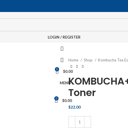
LOGIN / REGISTER
Home
Shop
Kombucha Tea E
0
$
0.00
KOMBUCHA+
MENU
Toner
0
$
0.00
$
22.00