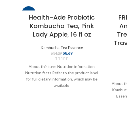
-39%
Health-Ade Probiotic
FR
Kombucha Tea, Pink
An
Lady Apple, 16 fl oz
Tr
Trav
Kombucha Tea Essence
$
8.69
$
14.29
About this item Nutrition information
Nutrition facts Refer to the product label
for full dietary information, which may be
About th
available
Kombuch
Essenc