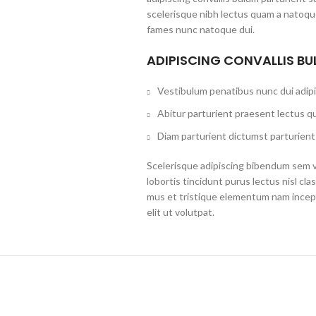
scelerisque nibh lectus quam a natoque
fames nunc natoque dui.
ADIPISCING CONVALLIS B
Vestibulum penatibus nunc dui adipi
Abitur parturient praesent lectus q
Diam parturient dictumst parturient 
Scelerisque adipiscing bibendum sem ve
lobortis tincidunt purus lectus nisl c
mus et tristique elementum nam incep
elit ut volutpat.