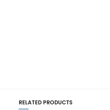
RELATED PRODUCTS