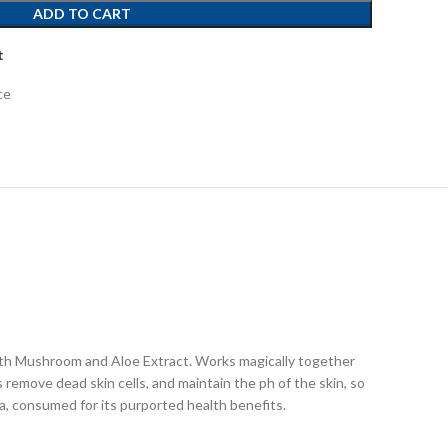
ADD TO CART
t
ce
ith Mushroom and Aloe Extract. Works magically together
 remove dead skin cells, and maintain the ph of the skin, so
, consumed for its purported health benefits.