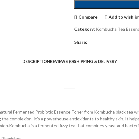
Compare
Add to wishlis
Category:
Kombucha Tea Essen
Share:
DESCRIPTION
REVIEWS (0)
SHIPPING & DELIVERY
ll-natural Fermented Probiotic Essence Toner from Kombucha black tea w
g the complexion. It’s a powerhouse antioxidants to healthy skin. It helps
xion.Kombucha is a fermented fizzy tea that combines yeast and bacteria
d Blemishes