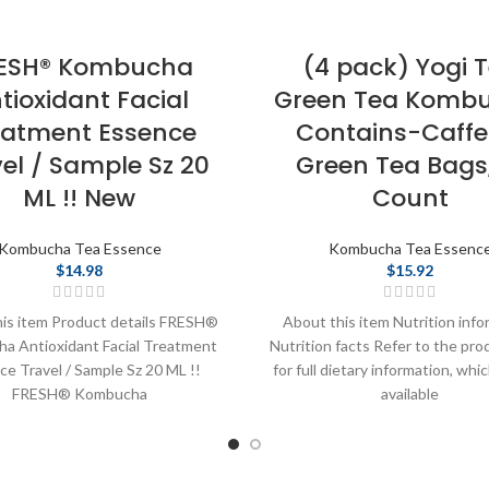
ESH® Kombucha
(4 pack) Yogi 
tioxidant Facial
Green Tea Kombu
eatment Essence
Contains-Caffe
el / Sample Sz 20
Green Tea Bags,
ML !! New
Count
Kombucha Tea Essence
Kombucha Tea Essenc
$
14.98
$
15.92
is item Product details FRESH®
About this item Nutrition info
a Antioxidant Facial Treatment
Nutrition facts Refer to the pro
e Travel / Sample Sz 20 ML !!
for full dietary information, whi
FRESH® Kombucha
available