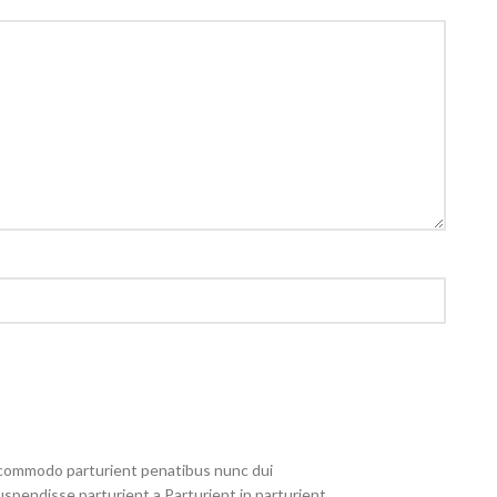
commodo parturient penatibus nunc dui
uspendisse parturient a.Parturient in parturient