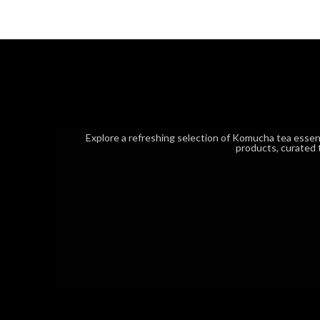
Explore a refreshing selection of Komucha tea esse
products, curated 