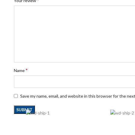
*
Your review
*
Name
Save my name, email, and website in this browser for the nex