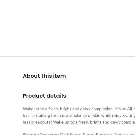
About this item
Product details
Wake up to a fresh, bright and dewy complexion. It’s an A
by maintaining the natural balance of skin while rejuvenatin
less breakouts! Wake up to a fresh, bright and dewy comple
Skincare Concerns: Dark Spots, Pores, Rosacea, Eczema an