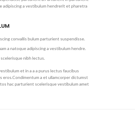
 adipiscing a vestibulum hendrerit et pharetra
ULUM
scing convallis bulum parturient suspendisse.
uam a natoque adipiscing a vestibulum hendre.
scelerisque nibh lectus.
stibulum et in a a a purus lectus faucibus
lass eros.Condimentum a et ullamcorper dictumst
tos hac parturient scelerisque vestibulum amet