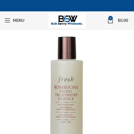
0
MENU
$
0.00