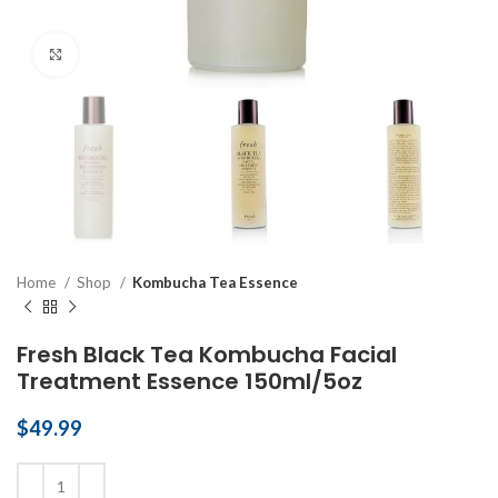
Click to enlarge
Home
Shop
Kombucha Tea Essence
Fresh Black Tea Kombucha Facial
Treatment Essence 150ml/5oz
$
49.99