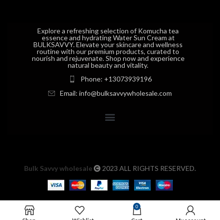
Explore a refreshing selection of Komucha tea
essence and hydrating Water Sun Cream at
BULKSAVVY. Elevate your skincare and wellness
routine with our premium products, curated to
nourish and rejuvenate. Shop now and experience
natural beauty and vitality.
Phone: +13073939196
Email: info@bulksavvywholesale.com
Bulk Savvy wholesale
2023 ALL RIGHTS RESERVED.
0