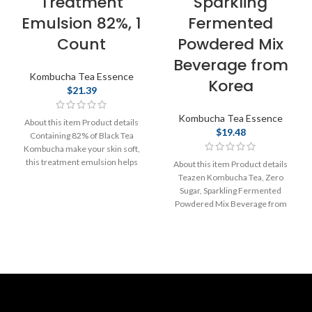
Treatment
Sparkling
Emulsion 82%, 1
Fermented
Count
Powdered Mix
Beverage from
Kombucha Tea Essence
Korea
$
21.39
Kombucha Tea Essence
About this item Product details
$
19.48
Containing 82% of Black Tea
Kombucha make your skin soft,
this treatment emulsion helps
About this item Product details
provide
Teazen Kombucha Tea, Zero
Sugar, Sparkling Fermented
Powdered Mix Beverage from
Korea, Live Probiotics &