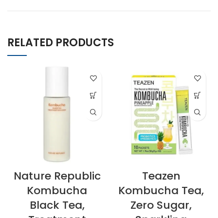
RELATED PRODUCTS
Nature Republic
Teazen
Kombucha
Kombucha Tea,
Black Tea,
Zero Sugar,