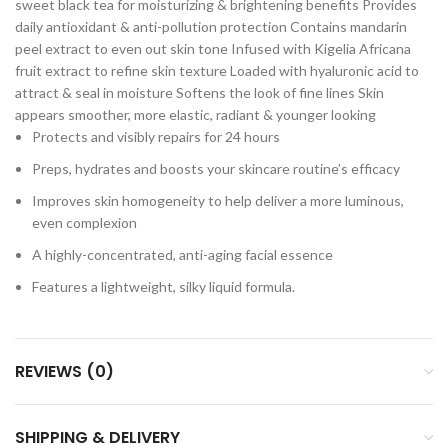
sweet black tea for moisturizing & brightening benefits Provides
daily antioxidant & anti-pollution protection Contains mandarin
peel extract to even out skin tone Infused with Kigelia Africana
fruit extract to refine skin texture Loaded with hyaluronic acid to
attract & seal in moisture Softens the look of fine lines Skin
appears smoother, more elastic, radiant & younger looking
Protects and visibly repairs for 24 hours
Preps, hydrates and boosts your skincare routine’s efficacy
Improves skin homogeneity to help deliver a more luminous,
even complexion
A highly-concentrated, anti-aging facial essence
Features a lightweight, silky liquid formula.
REVIEWS (0)
SHIPPING & DELIVERY