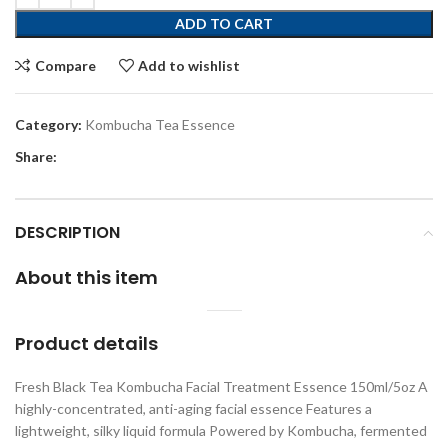
ADD TO CART
Compare
Add to wishlist
Category:
Kombucha Tea Essence
Share:
DESCRIPTION
About this item
Product details
Fresh Black Tea Kombucha Facial Treatment Essence 150ml/5oz A
highly-concentrated, anti-aging facial essence Features a
lightweight, silky liquid formula Powered by Kombucha, fermented