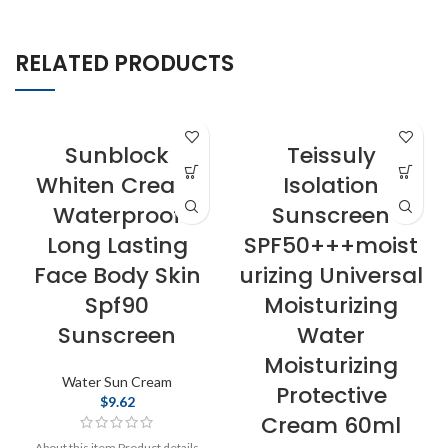
RELATED PRODUCTS
Sunblock
Teissuly
Whiten Cream
Isolation
Waterproof
Sunscreen
Long Lasting
SPF50+++moist
Face Body Skin
urizing Universal
Spf90
Moisturizing
Sunscreen
Water
Moisturizing
Water Sun Cream
Protective
$
9.62
Cream 60ml
About this item Product details