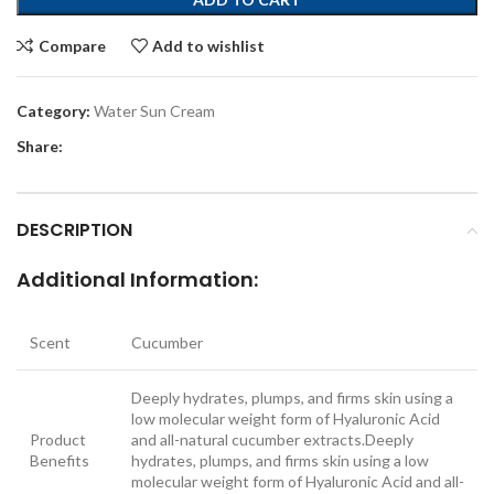
Compare
Add to wishlist
Category:
Water Sun Cream
Share:
DESCRIPTION
Additional Information:
Scent
Cucumber
Deeply hydrates, plumps, and firms skin using a
low molecular weight form of Hyaluronic Acid
Product
and all-natural cucumber extracts.
Deeply
Benefits
hydrates, plumps, and firms skin using a low
molecular weight form of Hyaluronic Acid and all-