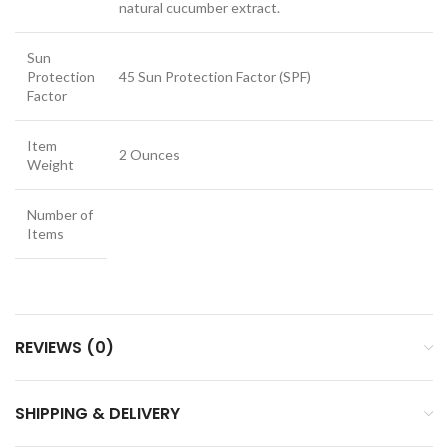
natural cucumber extract.
Sun
Protection
45 Sun Protection Factor (SPF)
Factor
Item
2 Ounces
Weight
Number of
Items
REVIEWS (0)
SHIPPING & DELIVERY