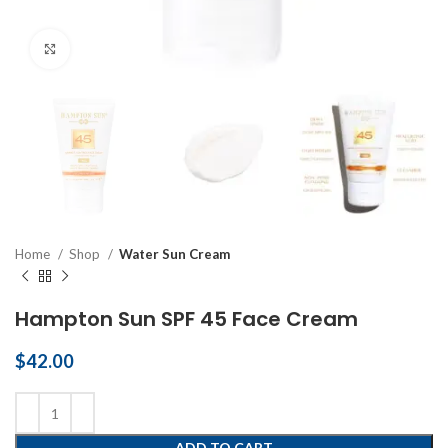
Click to enlarge
Home
Shop
Water Sun Cream
Hampton Sun SPF 45 Face Cream
$
42.00
ADD TO CART