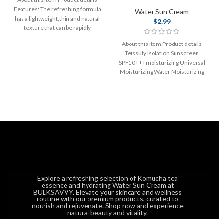
Features: The refreshing formula
Water Sun Cream
has a lightweight,thin and natural
$
2.99
texture that can be rapidly
absorbed
About this item Product details
Teissuly Isolation Sunscreen
SPF50+++moisturizing Universal
Moisturizing Water Moisturizing
Protective Cream 60ml Isolation
Sunscreen
SPF50+++moisturizing Universal
Explore a refreshing selection of Komucha tea
essence and hydrating Water Sun Cream at
BULKSAVVY. Elevate your skincare and wellness
routine with our premium products, curated to
nourish and rejuvenate. Shop now and experience
natural beauty and vitality.