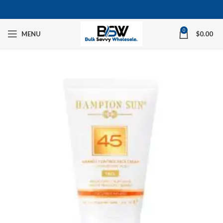
0
MENU
$
0.00